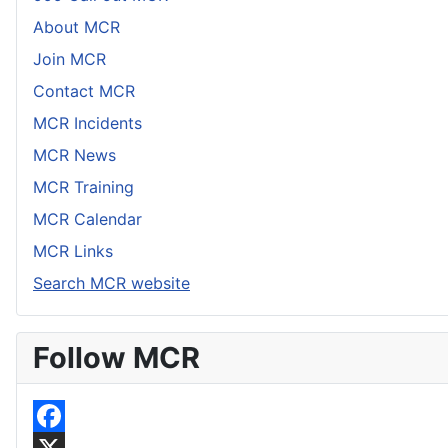
About MCR
Join MCR
Contact MCR
MCR Incidents
MCR News
MCR Training
MCR Calendar
MCR Links
Search MCR website
Follow MCR