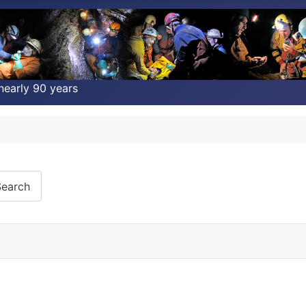
nearly 90 years
earch