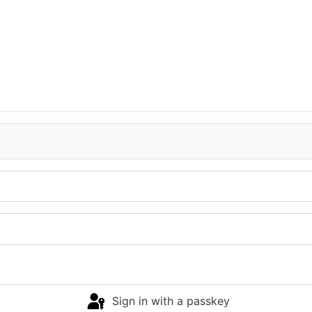
Sign in with a passkey