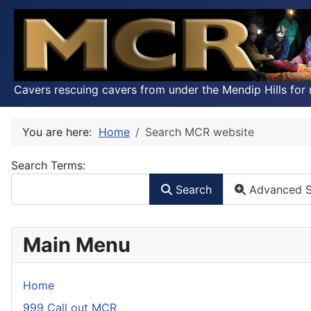
Cavers rescuing cavers from under the Mendip Hills for 
You are here:
Home
Search MCR website
Search Form
Search Terms:
Search
Advanced S
Main Menu
Home
999 Call out MCR