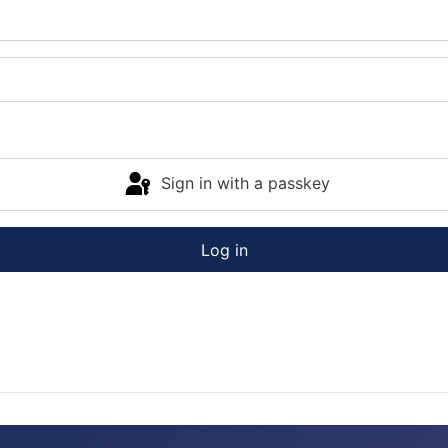
Sign in with a passkey
Log in