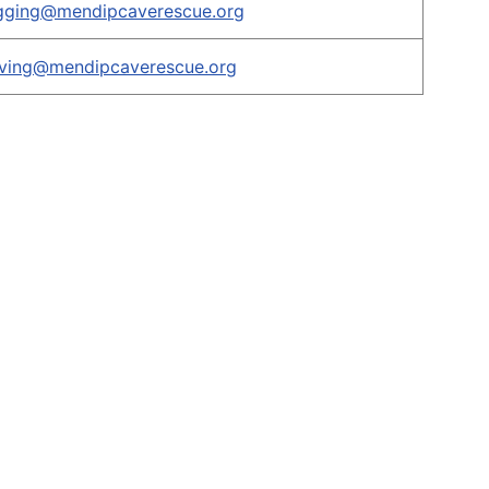
igging@mendipcaverescue.org
iving@mendipcaverescue.org