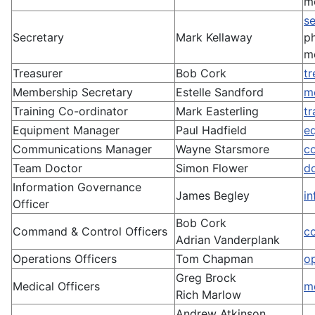
m
s
Secretary
Mark Kellaway
p
m
Treasurer
Bob Cork
t
Membership Secretary
Estelle Sandford
m
Training Co-ordinator
Mark Easterling
t
Equipment Manager
Paul Hadfield
e
Communications Manager
Wayne Starsmore
c
Team Doctor
Simon Flower
d
Information Governance
James Begley
i
Officer
Bob Cork
Command & Control Officers
c
Adrian Vanderplank
Operations Officers
Tom Chapman
o
Greg Brock
Medical Officers
m
Rich Marlow
Andrew Atkinson