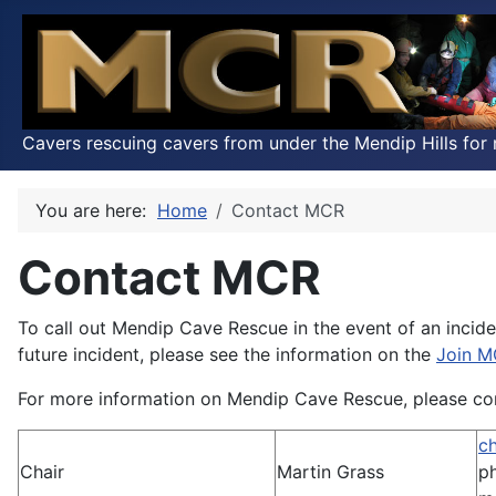
Cavers rescuing cavers from under the Mendip Hills for 
You are here:
Home
Contact MCR
Contact MCR
To call out Mendip Cave Rescue in the event of an incide
future incident, please see the information on the
Join 
For more information on Mendip Cave Rescue, please cont
c
Chair
Martin Grass
p