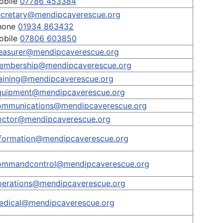
obile
07786 453384
ecretary@mendipcaverescue.org
hone
01934 863432
obile
07806 603850
reasurer@mendipcaverescue.org
embership@mendipcaverescue.org
raining@mendipcaverescue.org
quipment@mendipcaverescue.org
ommunications@mendipcaverescue.org
octor@mendipcaverescue.org
nformation@mendipcaverescue.org
ommandcontrol@mendipcaverescue.org
perations@mendipcaverescue.org
edical@mendipcaverescue.org