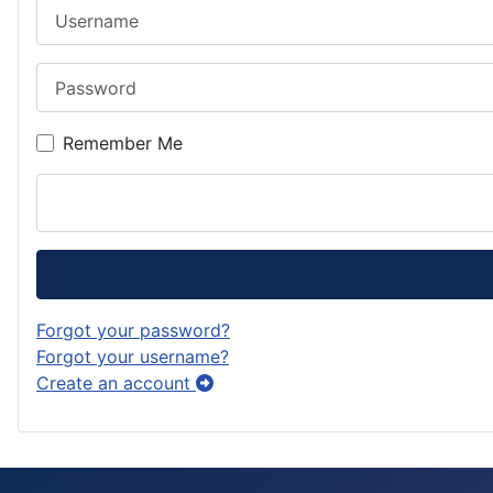
Username
r
d
s
d
a
o
k
Password
m
n
y
Remember Me
Forgot your password?
Forgot your username?
Create an account