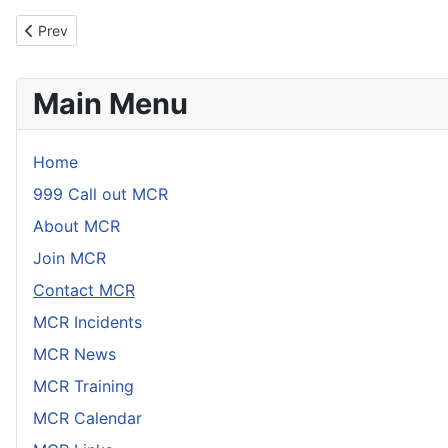
Link
Email
Previous article: Mendip Cave Rescue Links
Prev
Main Menu
Home
999 Call out MCR
About MCR
Join MCR
Contact MCR
MCR Incidents
MCR News
MCR Training
MCR Calendar