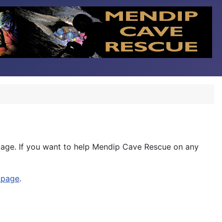
age. If you want to help Mendip Cave Rescue on any
 page
.