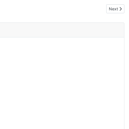
Next artic
Next