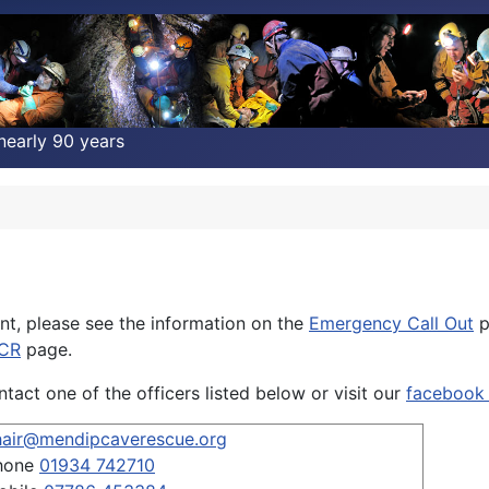
nearly 90 years
nt, please see the information on the
Emergency Call Out
p
MCR
page.
act one of the officers listed below or visit our
facebook
hair@mendipcaverescue.org
hone
01934 742710