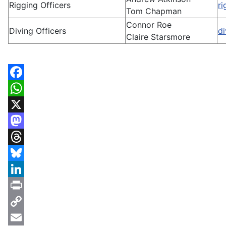
Rigging Officers
r
Tom Chapman
Connor Roe
Diving Officers
d
Claire Starsmore
Facebook
WhatsApp
X
Mastodon
Threads
Bluesky
LinkedIn
Print
Copy