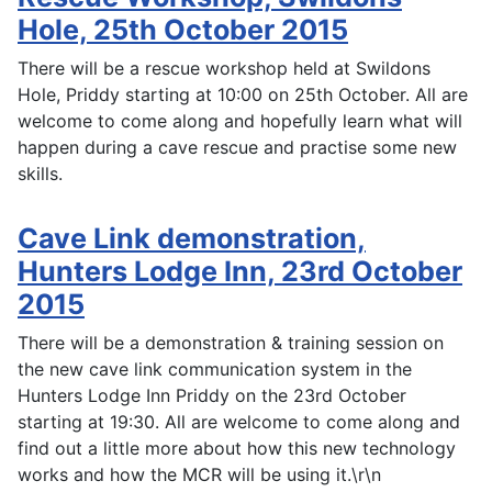
Hole, 25th October 2015
There will be a rescue workshop held at Swildons
Hole, Priddy starting at 10:00 on 25th October. All are
welcome to come along and hopefully learn what will
happen during a cave rescue and practise some new
skills.
Cave Link demonstration,
Hunters Lodge Inn, 23rd October
2015
There will be a demonstration & training session on
the new cave link communication system in the
Hunters Lodge Inn Priddy on the 23rd October
starting at 19:30. All are welcome to come along and
find out a little more about how this new technology
works and how the MCR will be using it.\r\n