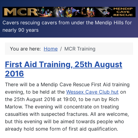
Cavers rescuing cavers from under the Mendip Hills for
nearly 90 years
You are here:
Home
MCR Training
First Aid Training, 25th August
2016
There will be a Mendip Cave Rescue First Aid training
evening, to be held at the
Wessex Cave Club hut
on
the 25th August 2016 at 19:00, to be run by Rich
Marlow. The evening will concentrate on treating
casualties with suspected fractures. All are welcome,
but this evening will be aimed towards people who
already hold some form of first aid qualification.