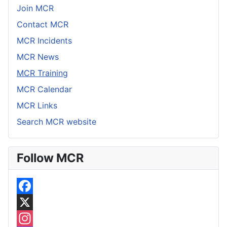
Join MCR
Contact MCR
MCR Incidents
MCR News
MCR Training
MCR Calendar
MCR Links
Search MCR website
Follow MCR
F
a
X