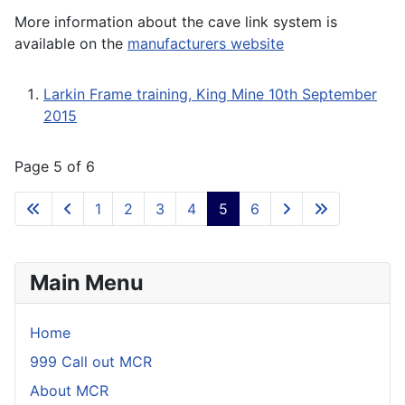
More information about the cave link system is
available on the
manufacturers website
Larkin Frame training, King Mine 10th September
2015
Page 5 of 6
1
2
3
4
5
6
Main Menu
Home
999 Call out MCR
About MCR