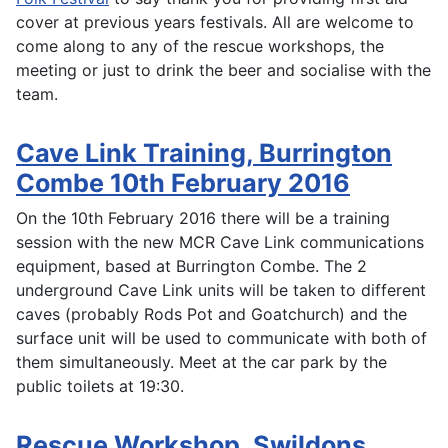
cover at previous years festivals. All are welcome to
come along to any of the rescue workshops, the
meeting or just to drink the beer and socialise with the
team.
Cave Link Training, Burrington
Combe 10th February 2016
On the 10th February 2016 there will be a training
session with the new MCR Cave Link communications
equipment, based at Burrington Combe. The 2
underground Cave Link units will be taken to different
caves (probably Rods Pot and Goatchurch) and the
surface unit will be used to communicate with both of
them simultaneously. Meet at the car park by the
public toilets at 19:30.
Rescue Workshop, Swildons