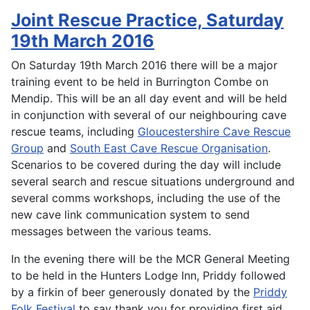
Joint Rescue Practice, Saturday
19th March 2016
On Saturday 19th March 2016 there will be a major
training event to be held in Burrington Combe on
Mendip. This will be an all day event and will be held
in conjunction with several of our neighbouring cave
rescue teams, including
Gloucestershire Cave Rescue
Group
and
South East Cave Rescue Organisation
.
Scenarios to be covered during the day will include
several search and rescue situations underground and
several comms workshops, including the use of the
new cave link communication system to send
messages between the various teams.
In the evening there will be the MCR General Meeting
to be held in the Hunters Lodge Inn, Priddy followed
by a firkin of beer generously donated by the
Priddy
Folk Festival
to say thank you for providing first aid