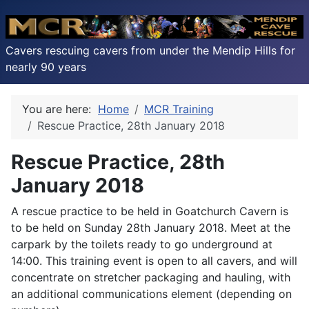
Cavers rescuing cavers from under the Mendip Hills for
nearly 90 years
You are here:
Home
MCR Training
Rescue Practice, 28th January 2018
Rescue Practice, 28th
January 2018
A rescue practice to be held in Goatchurch Cavern is
to be held on Sunday 28th January 2018. Meet at the
carpark by the toilets ready to go underground at
14:00. This training event is open to all cavers, and will
concentrate on stretcher packaging and hauling, with
an additional communications element (depending on