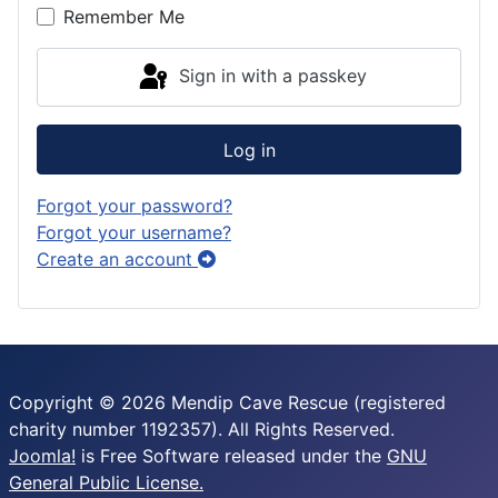
Remember Me
Sign in with a passkey
Log in
Forgot your password?
Forgot your username?
Create an account
Copyright © 2026 Mendip Cave Rescue (registered
charity number 1192357). All Rights Reserved.
Joomla!
is Free Software released under the
GNU
General Public License.