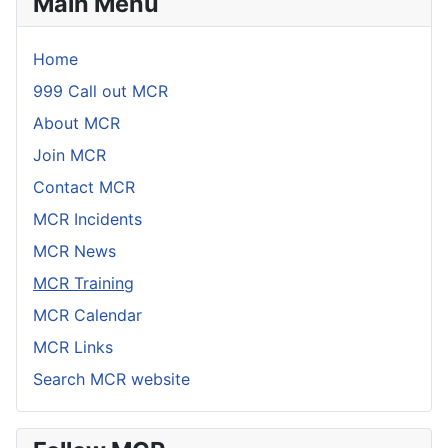
Main Menu
Home
999 Call out MCR
About MCR
Join MCR
Contact MCR
MCR Incidents
MCR News
MCR Training
MCR Calendar
MCR Links
Search MCR website