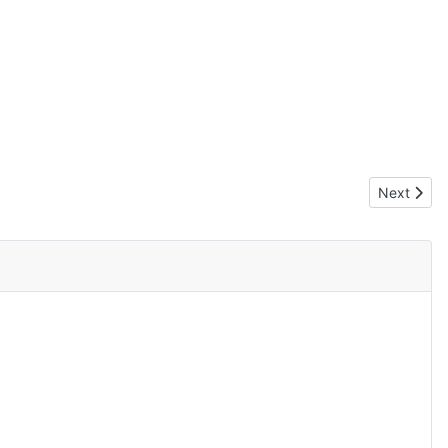
Next artic
Next