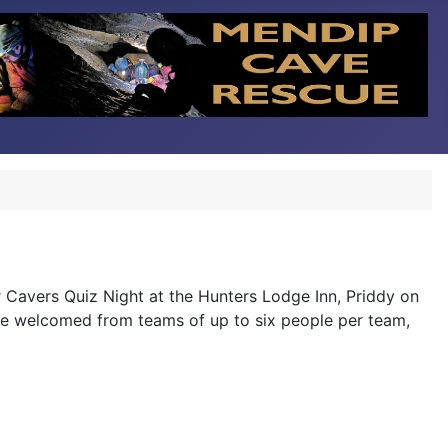
r Cavers Quiz Night at the Hunters Lodge Inn, Priddy on
s are welcomed from teams of up to six people per team,