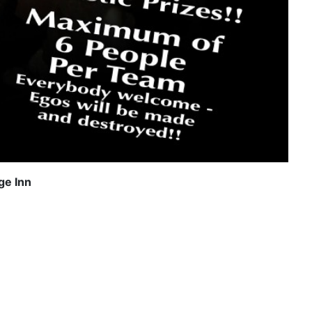
ge Inn