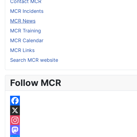
Contact MCR
MCR Incidents
MCR News
MCR Training
MCR Calendar
MCR Links
Search MCR website
Follow MCR
F
a
X
c
I