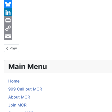
Threads
Bluesky
LinkedIn
Print
Copy
Link
Email
Previous article: BCRC Medical Conference
Prev
Main Menu
Home
999 Call out MCR
About MCR
Join MCR