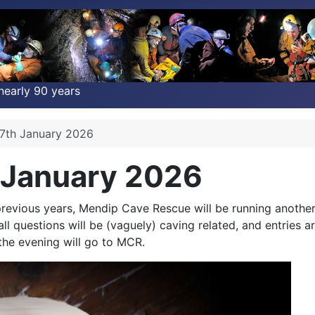
nearly 90 years
7th January 2026
 January 2026
 previous years, Mendip Cave Rescue will be running anothe
 all questions will be (vaguely) caving related, and entrie
he evening will go to MCR.