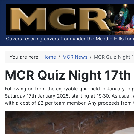
Cavers rescuing cavers from under the Mendip Hills for 
You are here:
Home
MCR News
MCR Quiz Night 1
MCR Quiz Night 17th
Following on from the enjoyable quiz held in January in
Saturday 17th January 2025, starting at 19:30. As usual,
with a cost of £2 per team member. Any proceeds from t