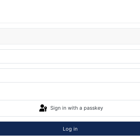
Sign in with a passkey
Log in