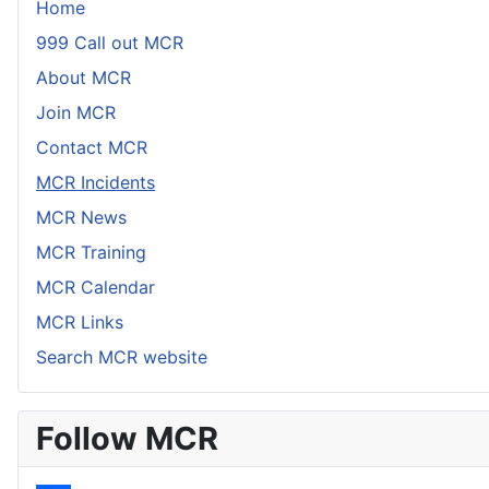
Home
999 Call out MCR
About MCR
Join MCR
Contact MCR
MCR Incidents
MCR News
MCR Training
MCR Calendar
MCR Links
Search MCR website
Follow MCR