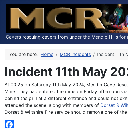
Cavers rescuing cavers from under the Mendip Hills for 
You are here:
Home
MCR Incidents
Incident 11th
Incident 11th May 2
At 00:25 on Saturday 11th May 2024, Mendip Cave Resc
Mine. They had entered the mine on Friday afternoon via 
behind the grill at a different entrance and could not 
attended the scene, along with members of
Dorset & Wil
Dorset & Wiltshire Fire service should remove one of the 