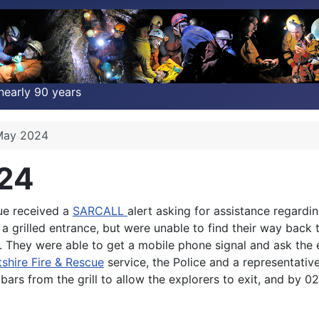
nearly 90 years
 May 2024
024
ue received a
SARCALL
alert asking for assistance regard
a grilled entrance, but were unable to find their way back t
exit. They were able to get a mobile phone signal and ask 
tshire Fire & Rescue
service, the Police and a representativ
bars from the grill to allow the explorers to exit, and by 0