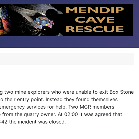
ing two mine explorers who were unable to exit Box Stone
o their entry point. Instead they found themselves
the emergency services for help. Two MCR members
e from the quarry owner. At 02:00 it was agreed that
2:42 the incident was closed.