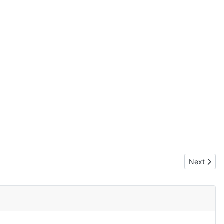
Next artic
Next