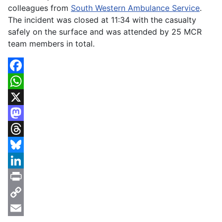
colleagues from
South Western Ambulance Service
.
The incident was closed at 11:34 with the casualty
safely on the surface and was attended by 25 MCR
team members in total.
Facebook
WhatsApp
X
Mastodon
Threads
Bluesky
LinkedIn
Print
Copy