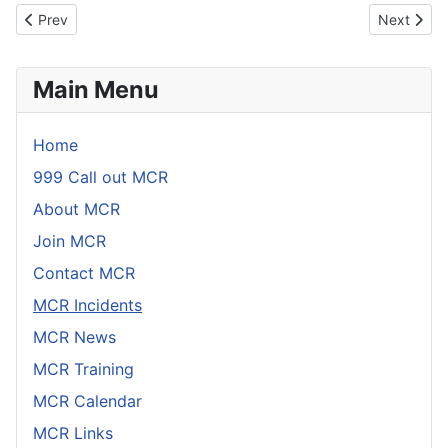
Link
Email
Previous article: Incident 9th December 2023
Next artic
Prev
Next
Main Menu
Home
999 Call out MCR
About MCR
Join MCR
Contact MCR
MCR Incidents
MCR News
MCR Training
MCR Calendar
MCR Links