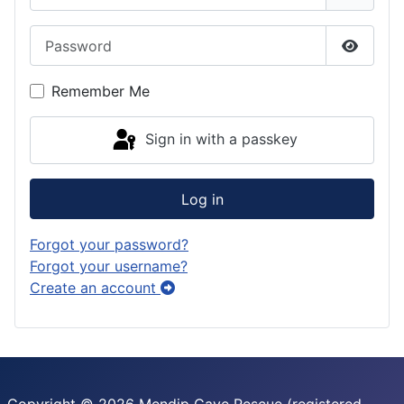
a
o
k
Password
m
n
y
Show P
Remember Me
Sign in with a passkey
Log in
Forgot your password?
Forgot your username?
Create an account