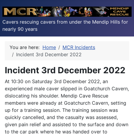
Cavers rescuing cavers from under the Mendip Hills for
nearly 90 years
You are here:
Home
MCR Incidents
Incident 3rd December 2022
Incident 3rd December 2022
At 10:30 on Saturday 3rd December 2022, an
experienced male caver slipped in Goatchurch Cavern,
dislocating his shoulder. Mendip Cave Rescue
members were already at Goatchurch Cavern, setting
up for a training session. The training session was
quickly cancelled, and the casualty was assessed,
given pain relief and assisted to the surface and down
to the car park where he was handed over to