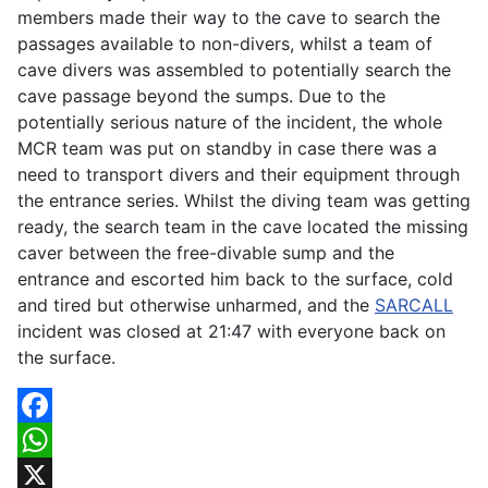
members made their way to the cave to search the
passages available to non-divers, whilst a team of
cave divers was assembled to potentially search the
cave passage beyond the sumps. Due to the
potentially serious nature of the incident, the whole
MCR team was put on standby in case there was a
need to transport divers and their equipment through
the entrance series. Whilst the diving team was getting
ready, the search team in the cave located the missing
caver between the free-divable sump and the
entrance and escorted him back to the surface, cold
and tired but otherwise unharmed, and the
SARCALL
incident was closed at 21:47 with everyone back on
the surface.
Facebook
WhatsApp