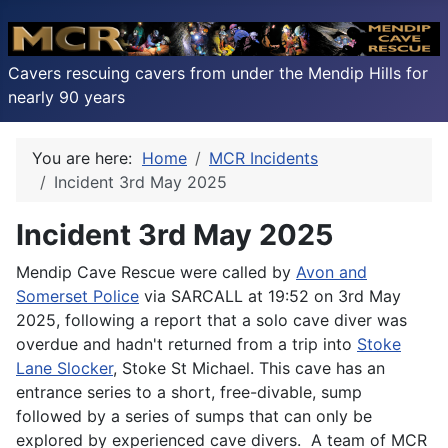
Cavers rescuing cavers from under the Mendip Hills for
nearly 90 years
You are here:
Home
MCR Incidents
Incident 3rd May 2025
Incident 3rd May 2025
Mendip Cave Rescue were called by
Avon and
Somerset Police
via SARCALL at 19:52 on 3rd May
2025, following a report that a solo cave diver was
overdue and hadn't returned from a trip into
Stoke
Lane Slocker
, Stoke St Michael. This cave has an
entrance series to a short, free-divable, sump
followed by a series of sumps that can only be
explored by experienced cave divers. A team of MCR