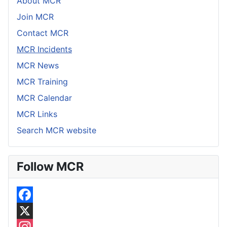
About MCR
Join MCR
Contact MCR
MCR Incidents
MCR News
MCR Training
MCR Calendar
MCR Links
Search MCR website
Follow MCR
F